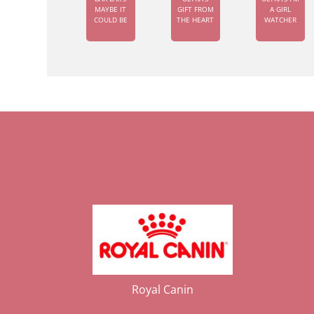
MAYBE IT
GIFT FROM
A GIRL
COULD BE
THE HEART
WATCHER
Royal Canin