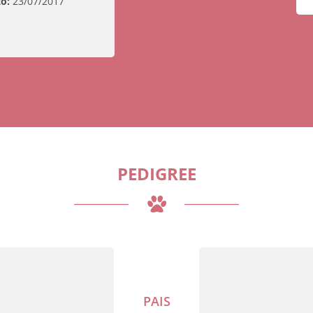
o:
23/07/2017
PEDIGREE
PAIS