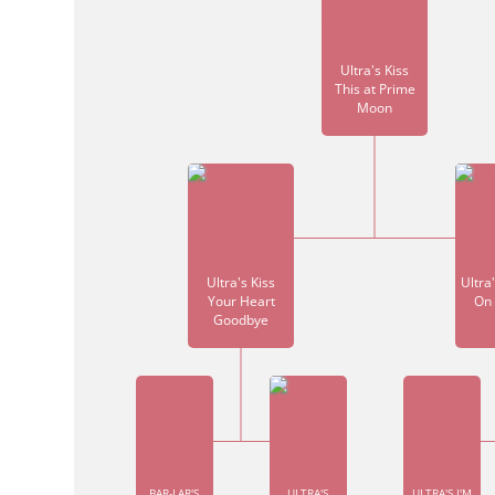
Ultra's Kiss
This at Prime
Moon
Ultra's Kiss
Ultra
Your Heart
On 
Goodbye
BAR-LAR'S
ULTRA'S
ULTRA'S I'M