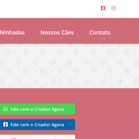
Ninhadas
Nossos Cães
Contato
Fale com o Criador Agora
Fale com o Criador Agora