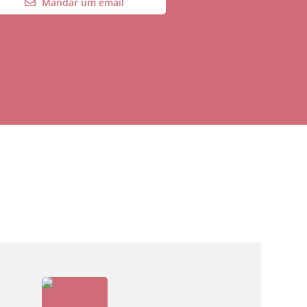
Mandar um email