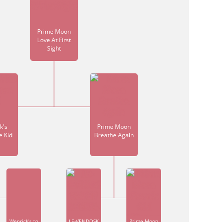
Prime Moon
Love At First
Sight
k's
Prime Moon
e Kid
Breathe Again
Wenrick's to
LE-VENDOSK
Prime Moon