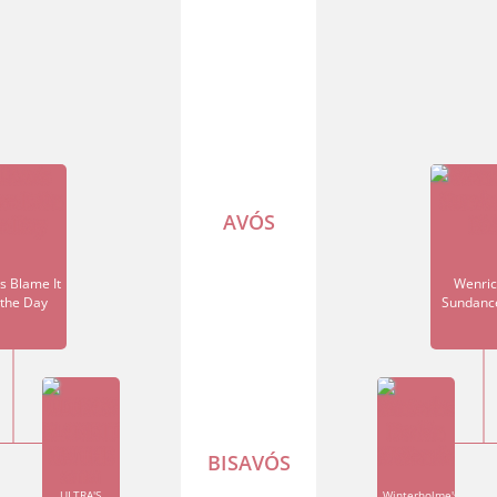
AVÓS
's Blame It
Wenric
the Day
Sundanc
BISAVÓS
ULTRA'S
Winterholme's