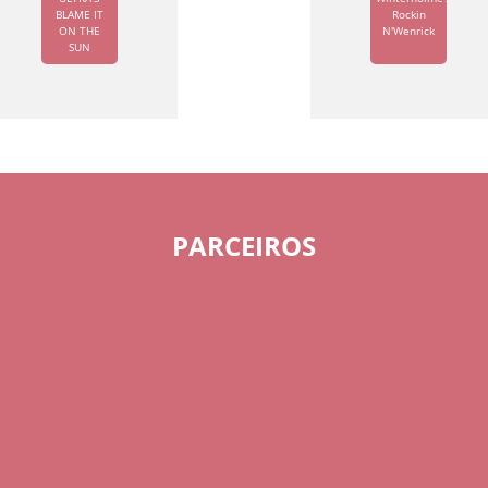
BLAME IT
Rockin
ON THE
N'Wenrick
SUN
PARCEIROS