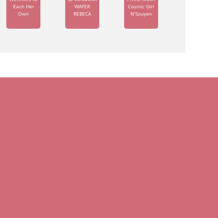
Each Her
WAFER
Cosmic Girl
Own
REBECA
N'Souyen