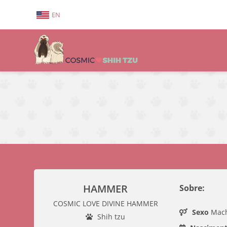
EN
HAMMER
Sobre:
COSMIC LOVE DIVINE HAMMER
Sexo
Mac
Shih tzu