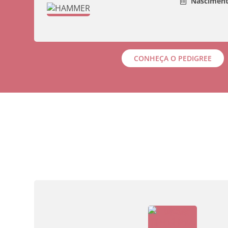
Nasciment
CONHEÇA O PEDIGREE