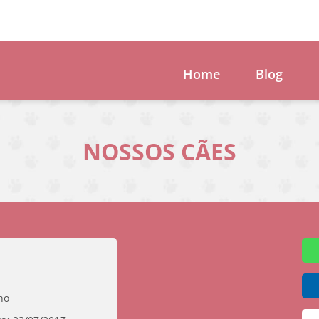
Home
Blog
NOSSOS CÃES
ho